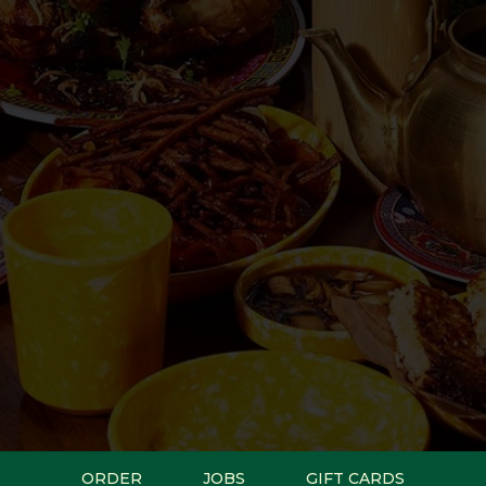
ORDER
JOBS
GIFT CARDS