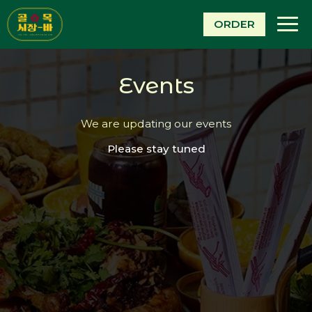
Togg
ORDER
navi
Events
We are updating our events
Please stay tuned