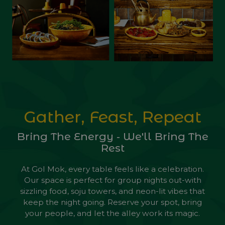
Gather, Feast, Repeat
Bring The Energy ‐ We'll Bring The
Rest
At Gol Mok, every table feels like a celebration.
Our space is perfect for group nights out-with
sizzling food, soju towers, and neon-lit vibes that
keep the night going. Reserve your spot, bring
your people, and let the alley work its magic.