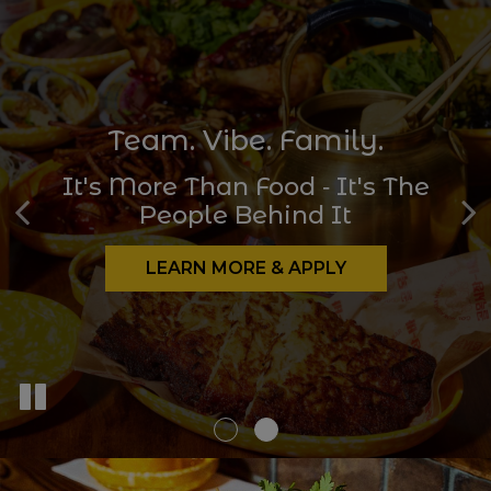
From Sizzling Plates To Ice-
Team. Vibe. Family.
Cold Pours
It's More Than Food ‐ It's The
People Behind It
A Slice Of Korea, Right Here
LEARN MORE & APPLY
OUR MENU
OUR DRINKS