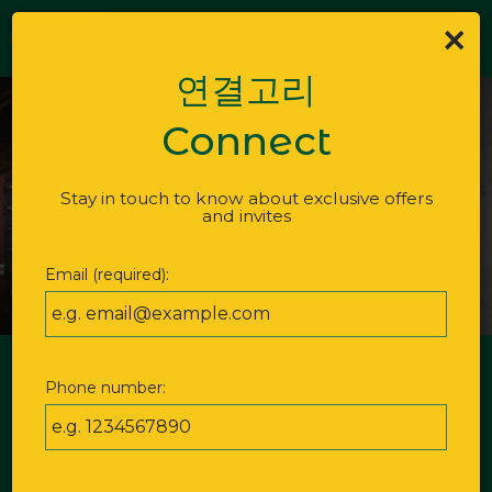
×
Togg
ORDER
navi
연결고리
Connect
Stay in touch to know about exclusive offers
and invites
Email (required):
GOL MOK MARKET -
Phone number:
BAR
Bold flavors, lively energy