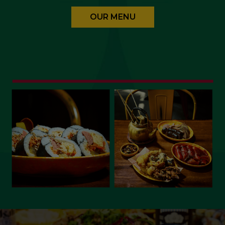
OUR MENU