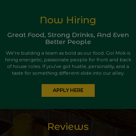
Now Hiring
Great Food, Strong Drinks, And Even
Better People
We're building a team as bold as our food. Gol Mok is
hiring energetic, passionate people for front and back
of house roles. If you've got hustle, personality, and a
taste for something different-slide into our alley.
APPLY HERE
Reviews