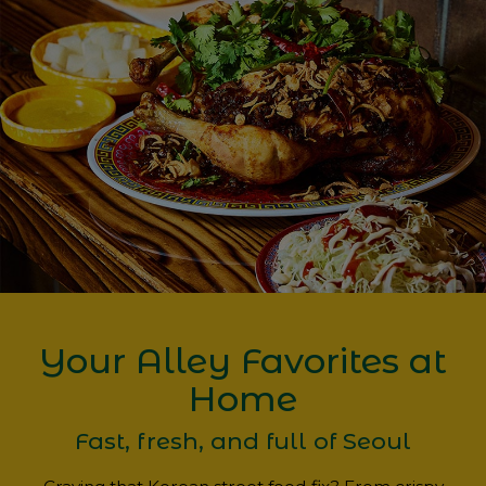
Your Alley Favorites at
Home
Fast, fresh, and full of Seoul