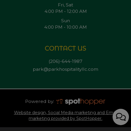
Fri, Sat
4:00 PM - 12:00 AM
Sun
4:00 PM - 10:00 AM
CONTACT US
(206)-644-1987
park@parkhospitalityllc.com
Powered by:
Website design, Social Media marketing and Email
marketing provided by SpotHopper.