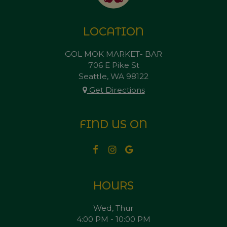
LOCATION
GOL MOK MARKET- BAR
706 E Pike St
Seattle, WA
98122
Get Directions
FIND US ON
HOURS
Wed, Thur
4:00 PM - 10:00 PM