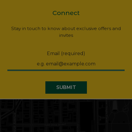
Connect
Stay in touch to know about exclusive offers and
invites
Email (required)
SUBMIT