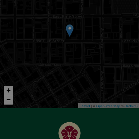
+
−
Leaflet
| ©
OpenStreetMap
©
CartoDB