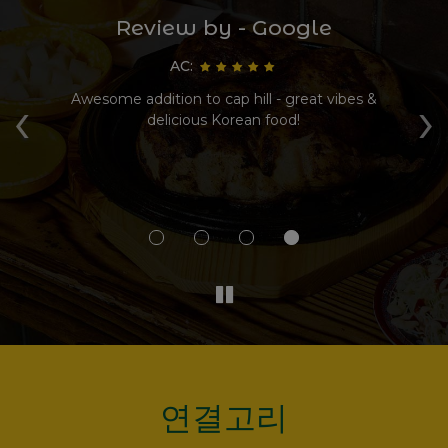
Review by - Google
AC:
‹
›
Awesome addition to cap hill - great vibes &
delicious Korean food!
g
ki
연결고리