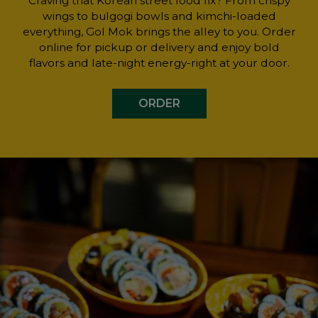
Craving that Korean street food fix? From crispy
wings to bulgogi bowls and kimchi-loaded
everything, Gol Mok brings the alley to you. Order
online for pickup or delivery and enjoy bold
flavors and late-night energy-right at your door.
ORDER